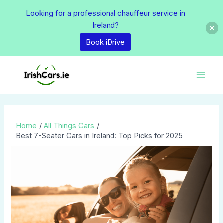
Skip
Looking for a professional chauffeur service in
to
Ireland?
content
Book iDrive
Post
Main
navigation
Men
Home
All Things Cars
Best 7-Seater Cars in Ireland: Top Picks for 2025