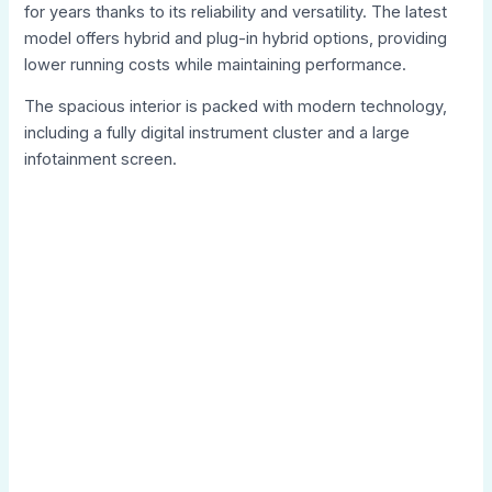
for years thanks to its reliability and versatility. The latest
model offers hybrid and plug-in hybrid options, providing
lower running costs while maintaining performance.
The spacious interior is packed with modern technology,
including a fully digital instrument cluster and a large
infotainment screen.