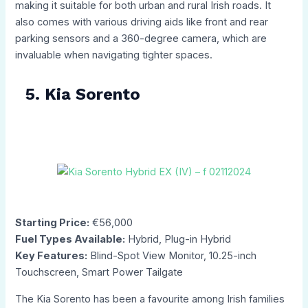
making it suitable for both urban and rural Irish roads. It
also comes with various driving aids like front and rear
parking sensors and a 360-degree camera, which are
invaluable when navigating tighter spaces.
5. Kia Sorento
Starting Price:
€56,000
Fuel Types Available:
Hybrid, Plug-in Hybrid
Key Features:
Blind-Spot View Monitor, 10.25-inch
Touchscreen, Smart Power Tailgate
The Kia Sorento has been a favourite among Irish families