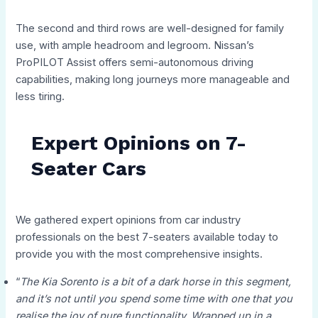
The second and third rows are well-designed for family
use, with ample headroom and legroom. Nissan’s
ProPILOT Assist offers semi-autonomous driving
capabilities, making long journeys more manageable and
less tiring.
Expert Opinions on 7-
Seater Cars
We gathered expert opinions from car industry
professionals on the best 7-seaters available today to
provide you with the most comprehensive insights.
“
The Kia Sorento is a bit of a dark horse in this segment,
and it’s not until you spend some time with one that you
realise the joy of pure functionality. Wrapped up in a