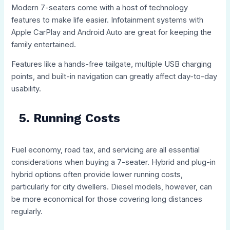
Modern 7-seaters come with a host of technology
features to make life easier. Infotainment systems with
Apple CarPlay and Android Auto are great for keeping the
family entertained.
Features like a hands-free tailgate, multiple USB charging
points, and built-in navigation can greatly affect day-to-day
usability.
5. Running Costs
Fuel economy, road tax, and servicing are all essential
considerations when buying a 7-seater. Hybrid and plug-in
hybrid options often provide lower running costs,
particularly for city dwellers. Diesel models, however, can
be more economical for those covering long distances
regularly.