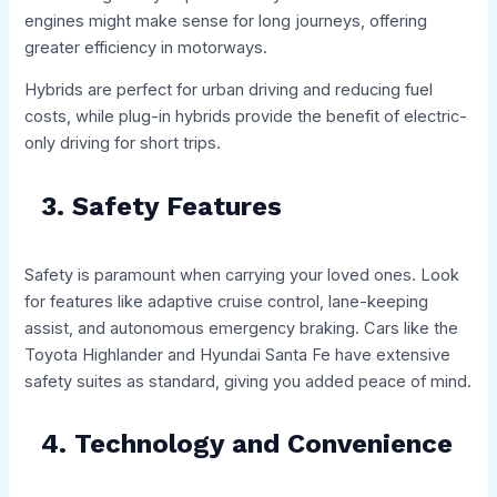
engines might make sense for long journeys, offering
greater efficiency in motorways.
Hybrids are perfect for urban driving and reducing fuel
costs, while plug-in hybrids provide the benefit of electric-
only driving for short trips.
3. Safety Features
Safety is paramount when carrying your loved ones. Look
for features like adaptive cruise control, lane-keeping
assist, and autonomous emergency braking. Cars like the
Toyota Highlander and Hyundai Santa Fe have extensive
safety suites as standard, giving you added peace of mind.
4. Technology and Convenience