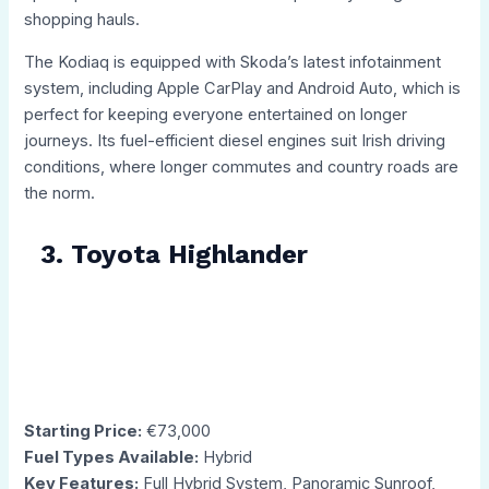
shopping hauls.
The Kodiaq is equipped with Skoda’s latest infotainment
system, including Apple CarPlay and Android Auto, which is
perfect for keeping everyone entertained on longer
journeys. Its fuel-efficient diesel engines suit Irish driving
conditions, where longer commutes and country roads are
the norm.
3. Toyota Highlander
Starting Price:
€73,000
Fuel Types Available:
Hybrid
Key Features:
Full Hybrid System, Panoramic Sunroof,