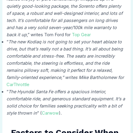
quietly good-looking package, the Sorento offers plenty
of space, a robust and well-designed interior, and lots of
tech. It’s comfortable for all passengers on long drives
and has a very solid seven-year/100k mile warranty to
back it up
,” writes Tom Ford for
Top Gear​
“
The new Kodiaq is not going to set your heart ablaze to
drive, but that’s really not a bad thing. It’s all about being
comfortable and stress-free. The seats are incredibly
comfortable, the steering is effortless, and the ride
remains pillowy soft, making it perfect for a relaxed,
family-oriented experience,” writes Mike Bartholomew for
CarThrottle​
“
The Hyundai Santa Fe offers a spacious interior,
comfortable ride, and generous standard equipment. It’s a
solid choice for families seeking practicality with a bit of
style thrown in
” (
Carwow
).
Factors to Consider When