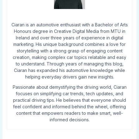
Ciaran is an automotive enthusiast with a Bachelor of Arts
Honours degree in Creative Digital Media from MTU in
Ireland and over three years of experience in digital
marketing. His unique background combines a love for
storytelling with a strong grasp of engaging content
creation, making complex car topics relatable and easy
to understand. Through years of managing this blog,
Ciaran has expanded his automotive knowledge while
helping everyday drivers gain new insights.
Passionate about demystifying the driving world, Ciaran
focuses on simplifying car trends, tech updates, and
practical driving tips. He believes that everyone should
feel confident and informed behind the wheel, offering
content that empowers readers to make smart, well-
informed decisions.