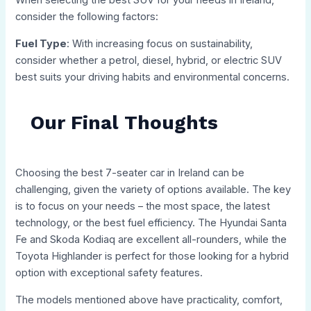
When selecting the best SUV for your needs in Ireland,
consider the following factors:
Fuel Type
: With increasing focus on sustainability,
consider whether a petrol, diesel, hybrid, or electric SUV
best suits your driving habits and environmental concerns.
Our Final Thoughts
Choosing the best 7-seater car in Ireland can be
challenging, given the variety of options available. The key
is to focus on your needs – the most space, the latest
technology, or the best fuel efficiency. The Hyundai Santa
Fe and Skoda Kodiaq are excellent all-rounders, while the
Toyota Highlander is perfect for those looking for a hybrid
option with exceptional safety features.
The models mentioned above have practicality, comfort,