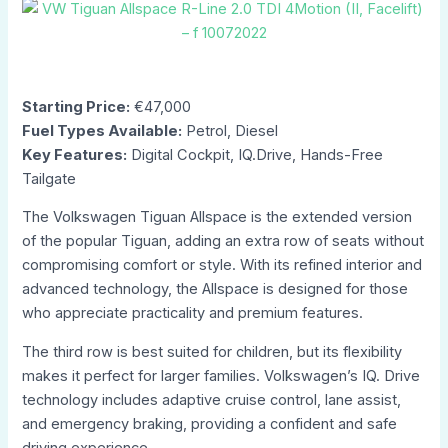
Starting Price:
€47,000
Fuel Types Available:
Petrol, Diesel
Key Features:
Digital Cockpit, IQ.Drive, Hands-Free
Tailgate
The Volkswagen Tiguan Allspace is the extended version
of the popular Tiguan, adding an extra row of seats without
compromising comfort or style. With its refined interior and
advanced technology, the Allspace is designed for those
who appreciate practicality and premium features.
The third row is best suited for children, but its flexibility
makes it perfect for larger families. Volkswagen’s IQ. Drive
technology includes adaptive cruise control, lane assist,
and emergency braking, providing a confident and safe
driving experience.