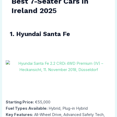
Best 7-Seater Cars in
Ireland 202
5
1. Hyundai Santa Fe
Starting Price:
€55,000
Fuel Types Available:
Hybrid, Plug-in Hybrid
Key Features:
All-Wheel Drive, Advanced Safety Tech,