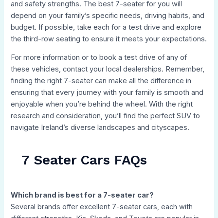
and safety strengths. The best 7-seater for you will
depend on your family’s specific needs, driving habits, and
budget. If possible, take each for a test drive and explore
the third-row seating to ensure it meets your expectations.
For more information or to book a test drive of any of
these vehicles, contact your local dealerships. Remember,
finding the right 7-seater can make all the difference in
ensuring that every journey with your family is smooth and
enjoyable when you’re behind the wheel. With the right
research and consideration, you’ll find the perfect SUV to
navigate Ireland’s diverse landscapes and cityscapes.
7 Seater Cars FAQs
Which brand is best for a 7-seater car?
Several brands offer excellent 7-seater cars, each with