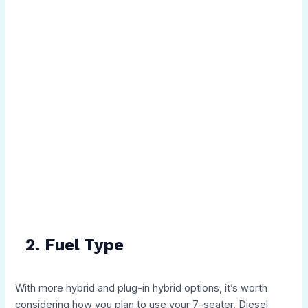
2. Fuel Type
With more hybrid and plug-in hybrid options, it’s worth
considering how you plan to use your 7-seater. Diesel