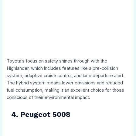
Toyota’s focus on safety shines through with the
Highlander, which includes features like a pre-collision
system, adaptive cruise control, and lane departure alert.
The hybrid system means lower emissions and reduced
fuel consumption, making it an excellent choice for those
conscious of their environmental impact.
4. Peugeot 5008