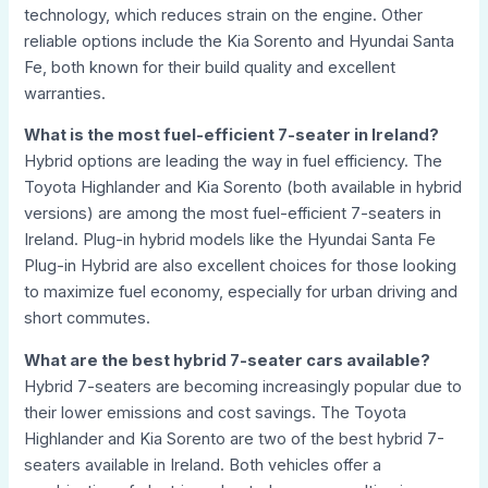
technology, which reduces strain on the engine. Other
reliable options include the Kia Sorento and Hyundai Santa
Fe, both known for their build quality and excellent
warranties.
What is the most fuel-efficient 7-seater in Ireland?
Hybrid options are leading the way in fuel efficiency. The
Toyota Highlander and Kia Sorento (both available in hybrid
versions) are among the most fuel-efficient 7-seaters in
Ireland. Plug-in hybrid models like the Hyundai Santa Fe
Plug-in Hybrid are also excellent choices for those looking
to maximize fuel economy, especially for urban driving and
short commutes.
What are the best hybrid 7-seater cars available?
Hybrid 7-seaters are becoming increasingly popular due to
their lower emissions and cost savings. The Toyota
Highlander and Kia Sorento are two of the best hybrid 7-
seaters available in Ireland. Both vehicles offer a