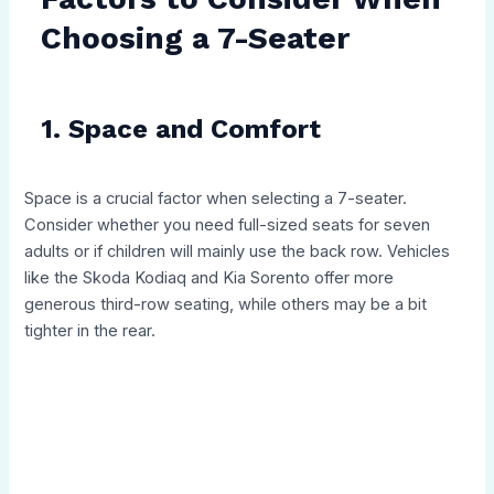
Choosing a 7-Seater
1. Space and Comfort
Space is a crucial factor when selecting a 7-seater.
Consider whether you need full-sized seats for seven
adults or if children will mainly use the back row. Vehicles
like the Skoda Kodiaq and Kia Sorento offer more
generous third-row seating, while others may be a bit
tighter in the rear.