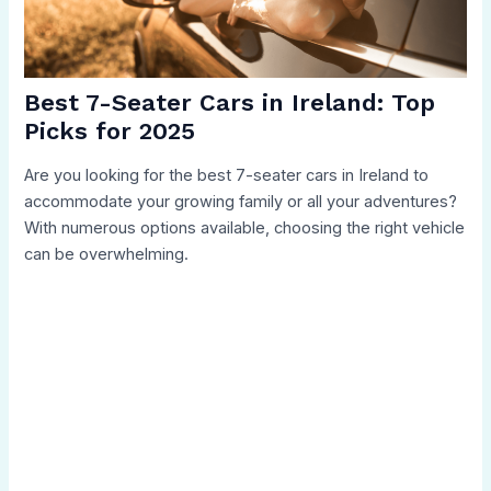
Best 7-Seater Cars in Ireland: Top
Picks for 2025
Are you looking for the best 7-seater cars in Ireland to
accommodate your growing family or all your adventures?
With numerous options available, choosing the right vehicle
can be overwhelming.