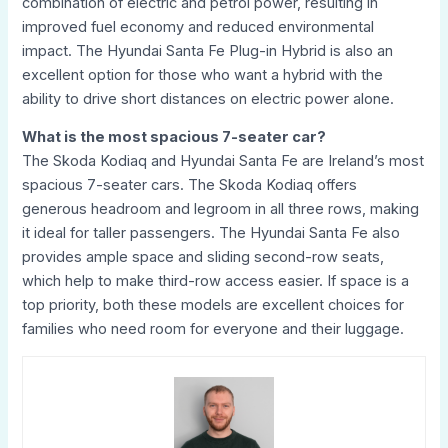
combination of electric and petrol power, resulting in
improved fuel economy and reduced environmental
impact. The Hyundai Santa Fe Plug-in Hybrid is also an
excellent option for those who want a hybrid with the
ability to drive short distances on electric power alone.
What is the most spacious 7-seater car?
The Skoda Kodiaq and Hyundai Santa Fe are Ireland’s most
spacious 7-seater cars. The Skoda Kodiaq offers
generous headroom and legroom in all three rows, making
it ideal for taller passengers. The Hyundai Santa Fe also
provides ample space and sliding second-row seats,
which help to make third-row access easier. If space is a
top priority, both these models are excellent choices for
families who need room for everyone and their luggage.