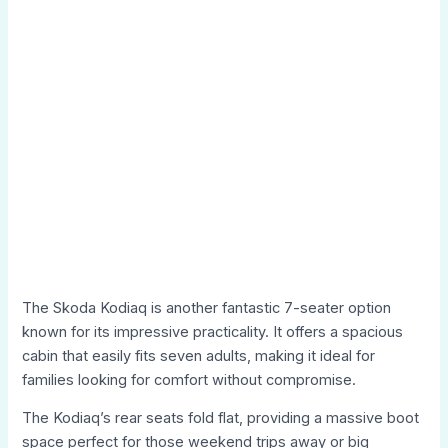
The Skoda Kodiaq is another fantastic 7-seater option
known for its impressive practicality. It offers a spacious
cabin that easily fits seven adults, making it ideal for
families looking for comfort without compromise.
The Kodiaq’s rear seats fold flat, providing a massive boot
space perfect for those weekend trips away or big