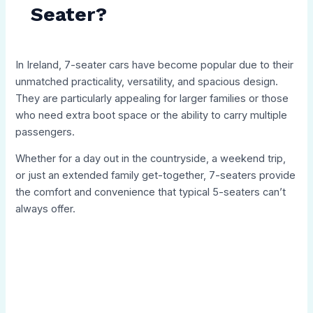
Seater?
In Ireland, 7-seater cars have become popular due to their
unmatched practicality, versatility, and spacious design.
They are particularly appealing for larger families or those
who need extra boot space or the ability to carry multiple
passengers.
Whether for a day out in the countryside, a weekend trip,
or just an extended family get-together, 7-seaters provide
the comfort and convenience that typical 5-seaters can’t
always offer.