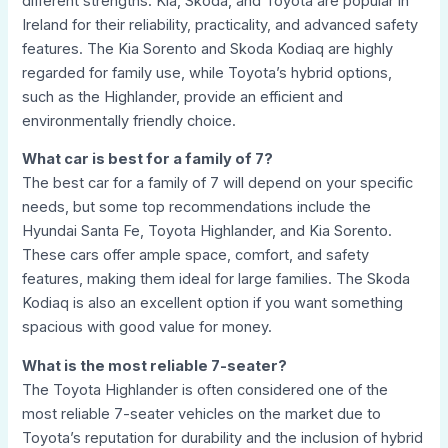
different strengths. Kia, Skoda, and Toyota are popular in
Ireland for their reliability, practicality, and advanced safety
features. The Kia Sorento and Skoda Kodiaq are highly
regarded for family use, while Toyota’s hybrid options,
such as the Highlander, provide an efficient and
environmentally friendly choice.
What car is best for a family of 7?
The best car for a family of 7 will depend on your specific
needs, but some top recommendations include the
Hyundai Santa Fe, Toyota Highlander, and Kia Sorento.
These cars offer ample space, comfort, and safety
features, making them ideal for large families. The Skoda
Kodiaq is also an excellent option if you want something
spacious with good value for money.
What is the most reliable 7-seater?
The Toyota Highlander is often considered one of the
most reliable 7-seater vehicles on the market due to
Toyota’s reputation for durability and the inclusion of hybrid