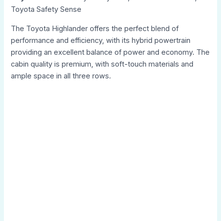
Toyota Safety Sense
The Toyota Highlander offers the perfect blend of
performance and efficiency, with its hybrid powertrain
providing an excellent balance of power and economy. The
cabin quality is premium, with soft-touch materials and
ample space in all three rows.