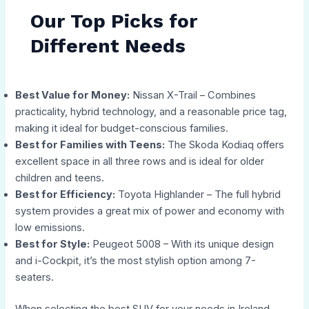
Our Top Picks for
Different Needs
Best Value for Money:
Nissan X-Trail – Combines
practicality, hybrid technology, and a reasonable price tag,
making it ideal for budget-conscious families.
Best for Families with Teens:
The Skoda Kodiaq offers
excellent space in all three rows and is ideal for older
children and teens.
Best for Efficiency:
Toyota Highlander – The full hybrid
system provides a great mix of power and economy with
low emissions.
Best for Style:
Peugeot 5008 – With its unique design
and i-Cockpit, it’s the most stylish option among 7-
seaters.