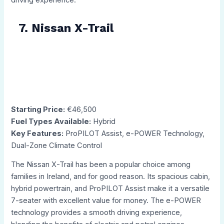
7. Nissan X-Trail
Starting Price:
€46,500
Fuel Types Available:
Hybrid
Key Features:
ProPILOT Assist, e-POWER Technology,
Dual-Zone Climate Control
The Nissan X-Trail has been a popular choice among
families in Ireland, and for good reason. Its spacious cabin,
hybrid powertrain, and ProPILOT Assist make it a versatile
7-seater with excellent value for money. The e-POWER
technology provides a smooth driving experience,