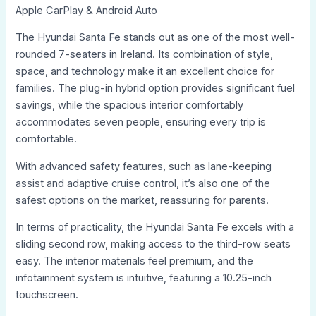
Apple CarPlay & Android Auto
The Hyundai Santa Fe stands out as one of the most well-
rounded 7-seaters in Ireland. Its combination of style,
space, and technology make it an excellent choice for
families. The plug-in hybrid option provides significant fuel
savings, while the spacious interior comfortably
accommodates seven people, ensuring every trip is
comfortable.
With advanced safety features, such as lane-keeping
assist and adaptive cruise control, it’s also one of the
safest options on the market, reassuring for parents.
In terms of practicality, the Hyundai Santa Fe excels with a
sliding second row, making access to the third-row seats
easy. The interior materials feel premium, and the
infotainment system is intuitive, featuring a 10.25-inch
touchscreen.