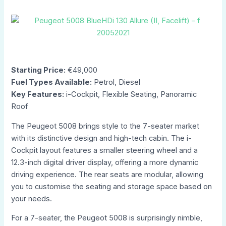
Starting Price:
€49,000
Fuel Types Available:
Petrol, Diesel
Key Features:
i-Cockpit, Flexible Seating, Panoramic
Roof
The Peugeot 5008 brings style to the 7-seater market
with its distinctive design and high-tech cabin. The i-
Cockpit layout features a smaller steering wheel and a
12.3-inch digital driver display, offering a more dynamic
driving experience. The rear seats are modular, allowing
you to customise the seating and storage space based on
your needs.
For a 7-seater, the Peugeot 5008 is surprisingly nimble,