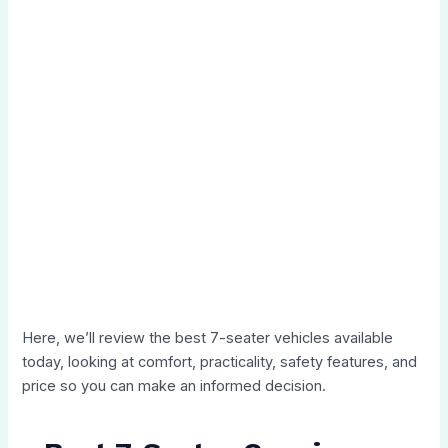
Here, we’ll review the best 7-seater vehicles available
today, looking at comfort, practicality, safety features, and
price so you can make an informed decision.