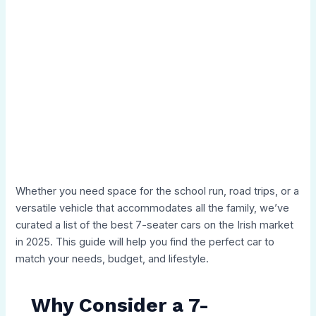
Whether you need space for the school run, road trips, or a
versatile vehicle that accommodates all the family, we’ve
curated a list of the best 7-seater cars on the Irish market
in 2025. This guide will help you find the perfect car to
match your needs, budget, and lifestyle.
Why Consider a 7-