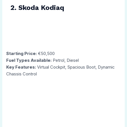
2. Skoda Kodiaq
Starting Price:
€50,500
Fuel Types Available:
Petrol, Diesel
Key Features:
Virtual Cockpit, Spacious Boot, Dynamic
Chassis Control