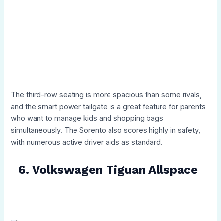
The third-row seating is more spacious than some rivals,
and the smart power tailgate is a great feature for parents
who want to manage kids and shopping bags
simultaneously. The Sorento also scores highly in safety,
with numerous active driver aids as standard.
6. Volkswagen Tiguan Allspace