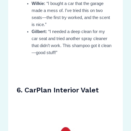
Wilkie:
“I bought a car that the garage
made a mess of. I’ve tried this on two
seats—the first try worked, and the scent
is nice.”
Gilbert:
“I needed a deep clean for my
car seat and tried another spray cleaner
that didn’t work. This shampoo got it clean
—good stuff!”
6. CarPlan Interior Valet