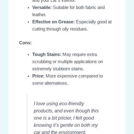
and your car’s interior.
Versatile:
Suitable for both fabric and
leather.
Effective on Grease:
Especially good at
cutting through oily residues.
Cons:
Tough Stains:
May require extra
scrubbing or multiple applications on
extremely stubborn stains.
Price:
More expensive compared to
some alternatives.
I love using eco-friendly
products, and even though this
one is a bit pricier, I felt good
knowing it’s gentle on both my
car and the environment.