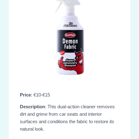
Price
: €10-€15
Description
: This dual-action cleaner removes
dirt and grime from car seats and interior
surfaces and conditions the fabric to restore its
natural look.