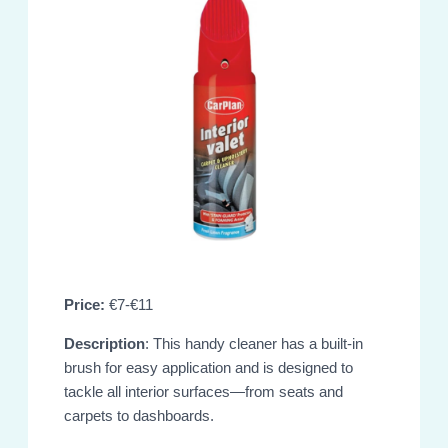
Price:
€7-€11
Description
: This handy cleaner has a built-in
brush for easy application and is designed to
tackle all interior surfaces—from seats and
carpets to dashboards.