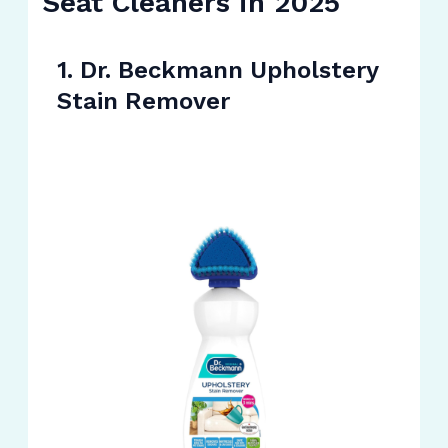
Seat Cleaners in 2025
1. Dr. Beckmann Upholstery
Stain Remover