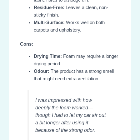
Residue-Free:
Leaves a clean, non-
sticky finish.
Multi-Surface:
Works well on both
carpets and upholstery.
Cons:
Drying Time:
Foam may require a longer
drying period.
Odour:
The product has a strong smell
that might need extra ventilation.
I was impressed with how
deeply the foam worked—
though I had to let my car air out
a bit longer after using it
because of the strong odor.