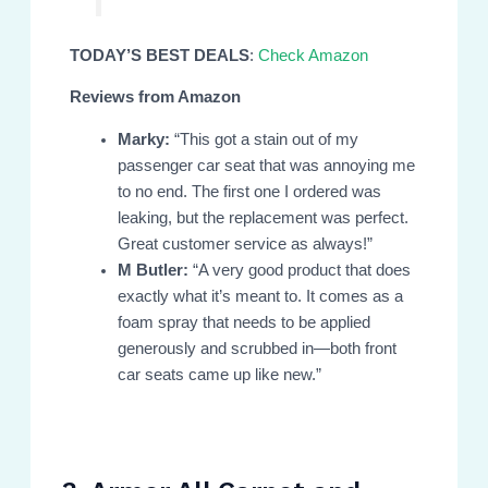
TODAY’S BEST DEALS
:
Check Amazon
Reviews from Amazon
Marky:
“This got a stain out of my
passenger car seat that was annoying me
to no end. The first one I ordered was
leaking, but the replacement was perfect.
Great customer service as always!”
M Butler:
“A very good product that does
exactly what it’s meant to. It comes as a
foam spray that needs to be applied
generously and scrubbed in—both front
car seats came up like new.”