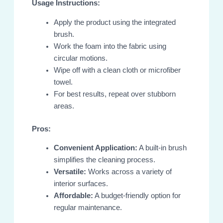
Usage Instructions:
Apply the product using the integrated
brush.
Work the foam into the fabric using
circular motions.
Wipe off with a clean cloth or microfiber
towel.
For best results, repeat over stubborn
areas.
Pros:
Convenient Application:
A built-in brush
simplifies the cleaning process.
Versatile:
Works across a variety of
interior surfaces.
Affordable:
A budget-friendly option for
regular maintenance.