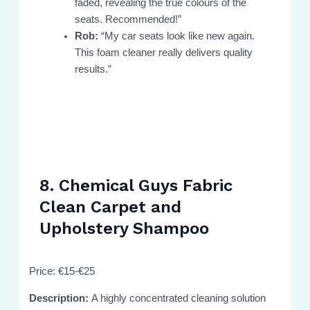
faded, revealing the true colours of the
seats. Recommended!”
Rob:
“My car seats look like new again.
This foam cleaner really delivers quality
results.”
8. Chemical Guys Fabric
Clean Carpet and
Upholstery Shampoo
Price: €15-€25
Description:
A highly concentrated cleaning solution