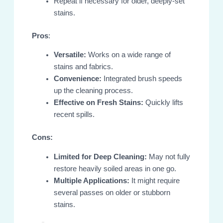
Repeat if necessary for older, deeply-set
stains.
Pros
:
Versatile:
Works on a wide range of
stains and fabrics.
Convenience:
Integrated brush speeds
up the cleaning process.
Effective on Fresh Stains:
Quickly lifts
recent spills.
Cons:
Limited for Deep Cleaning:
May not fully
restore heavily soiled areas in one go.
Multiple Applications:
It might require
several passes on older or stubborn
stains.