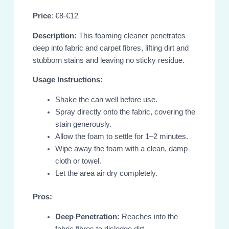
Price
: €8-€12
Description:
This foaming cleaner penetrates
deep into fabric and carpet fibres, lifting dirt and
stubborn stains and leaving no sticky residue.
Usage Instructions:
Shake the can well before use.
Spray directly onto the fabric, covering the
stain generously.
Allow the foam to settle for 1–2 minutes.
Wipe away the foam with a clean, damp
cloth or towel.
Let the area air dry completely.
Pros:
Deep Penetration:
Reaches into the
fabric fibres to dislodge dirt.