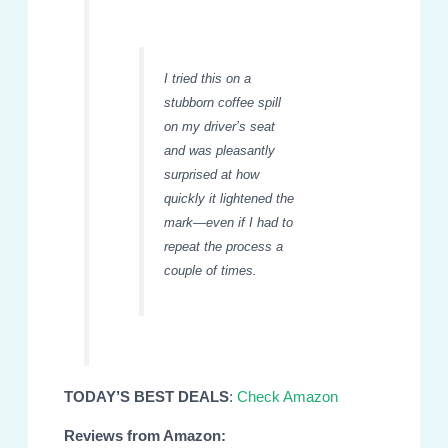
I tried this on a
stubborn coffee spill
on my driver’s seat
and was pleasantly
surprised at how
quickly it lightened the
mark—even if I had to
repeat the process a
couple of times.
TODAY’S BEST DEALS
:
Check Amazon
Reviews from Amazon: