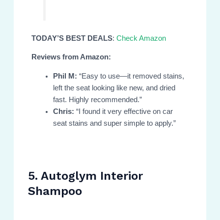
TODAY’S BEST DEALS
:
Check Amazon
Reviews from Amazon:
Phil M:
“Easy to use—it removed stains,
left the seat looking like new, and dried
fast. Highly recommended.”
Chris:
“I found it very effective on car
seat stains and super simple to apply.”
5. Autoglym Interior
Shampoo