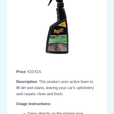
Price
: €10-€15
Description
: This product uses active foam to
lift dirt and stains, leaving your car’s upholstery
and carpets clean and fresh.
Usage Instructions:
Spray directly on the stained area.