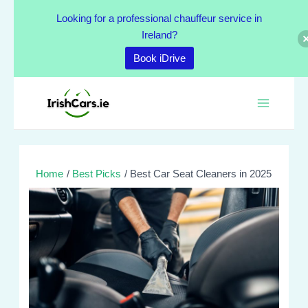
Skip
Looking for a professional chauffeur service in
to
Ireland?
content
Book iDrive
Post
Main
navigation
Menu
Home
Best Picks
Best Car Seat Cleaners in 2025