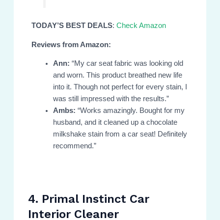
TODAY’S BEST DEALS
:
Check Amazon
Reviews from Amazon:
Ann:
“My car seat fabric was looking old
and worn. This product breathed new life
into it. Though not perfect for every stain, I
was still impressed with the results.”
Ambs:
“Works amazingly. Bought for my
husband, and it cleaned up a chocolate
milkshake stain from a car seat! Definitely
recommend.”
4. Primal Instinct Car
Interior Cleaner