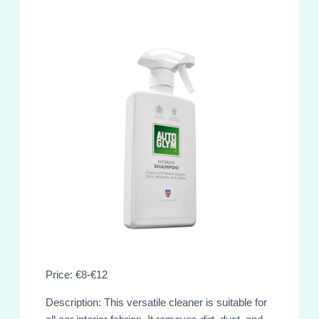
Price: €8-€12
Description: This versatile cleaner is suitable for