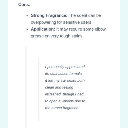
Cons:
Strong Fragrance:
The scent can be
overpowering for sensitive users.
Application:
It may require some elbow
grease on very tough stains.
I personally appreciated
its dual-action formula—
it left my car seats both
clean and feeling
refreshed, though I had
to open a window due to
the strong fragrance.