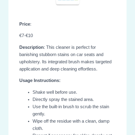
Price
:
€7-€10
Description
: This cleaner is perfect for
banishing stubborn stains on car seats and
upholstery. Its integrated brush makes targeted
application and deep cleaning effortless.
Usage Instructions:
Shake well before use.
Directly spray the stained area.
Use the built-in brush to scrub the stain
gently.
Wipe off the residue with a clean, damp
cloth.