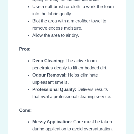
Use a soft brush or cloth to work the foam
into the fabric gently.
Blot the area with a microfiber towel to
remove excess moisture.
Allow the area to air dry.
Pros:
Deep Cleaning:
The active foam
penetrates deeply to lift embedded dirt.
Odour Removal:
Helps eliminate
unpleasant smells.
Professional Quality:
Delivers results
that rival a professional cleaning service.
Cons:
Messy Application:
Care must be taken
during application to avoid oversaturation.