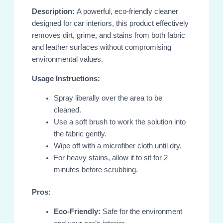
Description:
A powerful, eco-friendly cleaner
designed for car interiors, this product effectively
removes dirt, grime, and stains from both fabric
and leather surfaces without compromising
environmental values.
Usage Instructions:
Spray liberally over the area to be
cleaned.
Use a soft brush to work the solution into
the fabric gently.
Wipe off with a microfiber cloth until dry.
For heavy stains, allow it to sit for 2
minutes before scrubbing.
Pros:
Eco-Friendly:
Safe for the environment