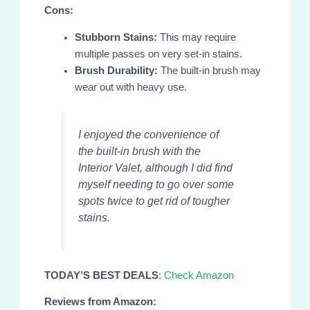
Cons:
Stubborn Stains:
This may require
multiple passes on very set-in stains.
Brush Durability:
The built-in brush may
wear out with heavy use.
I enjoyed the convenience of
the built-in brush with the
Interior Valet, although I did find
myself needing to go over some
spots twice to get rid of tougher
stains.
TODAY’S BEST DEALS
:
Check Amazon
Reviews from Amazon: