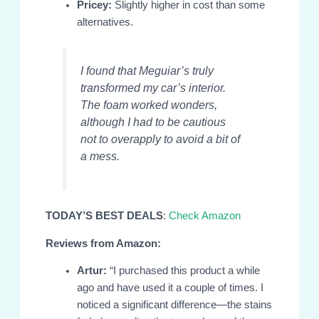
Pricey:
Slightly higher in cost than some
alternatives.
I found that Meguiar’s truly
transformed my car’s interior.
The foam worked wonders,
although I had to be cautious
not to overapply to avoid a bit of
a mess.
TODAY’S BEST DEALS
:
Check Amazon
Reviews from Amazon:
Artur:
“I purchased this product a while
ago and have used it a couple of times. I
noticed a significant difference—the stains