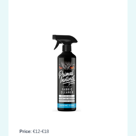
Price
: €12-€18