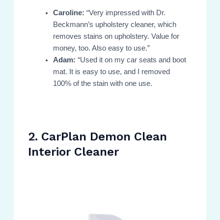
Caroline:
“Very impressed with Dr.
Beckmann’s upholstery cleaner, which
removes stains on upholstery. Value for
money, too. Also easy to use.”
Adam:
“Used it on my car seats and boot
mat. It is easy to use, and I removed
100% of the stain with one use.
2. CarPlan Demon Clean
Interior Cleaner