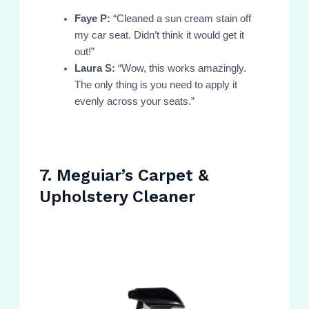
Faye P:
“Cleaned a sun cream stain off
my car seat. Didn’t think it would get it
out!”
Laura S:
“Wow, this works amazingly.
The only thing is you need to apply it
evenly across your seats.”
7. Meguiar’s Carpet &
Upholstery Cleaner