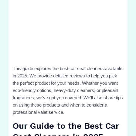
This guide explores the best car seat cleaners available
in 2025. We provide detailed reviews to help you pick
the perfect product for your needs. Whether you want
eco-friendly options, heavy-duty cleaners, or pleasant
fragrances, we’ve got you covered. We’ll also share tips
on using these products and when to consider a
professional valet service.
Our Guide to the Best Car