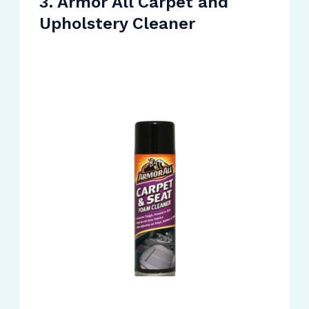
3. Armor All Carpet and
Upholstery Cleaner