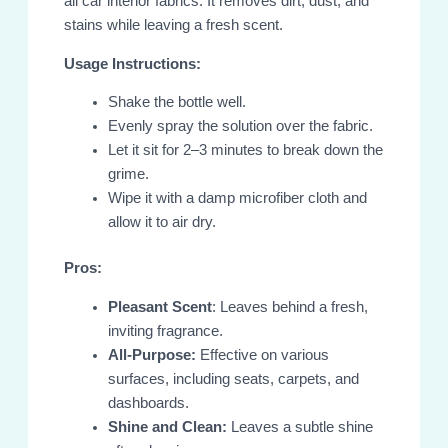
all car interior fabrics. It removes dirt, dust, and
stains while leaving a fresh scent.
Usage Instructions:
Shake the bottle well.
Evenly spray the solution over the fabric.
Let it sit for 2–3 minutes to break down the
grime.
Wipe it with a damp microfiber cloth and
allow it to air dry.
Pros:
Pleasant Scent
: Leaves behind a fresh,
inviting fragrance.
All-Purpose:
Effective on various
surfaces, including seats, carpets, and
dashboards.
Shine and Clean:
Leaves a subtle shine