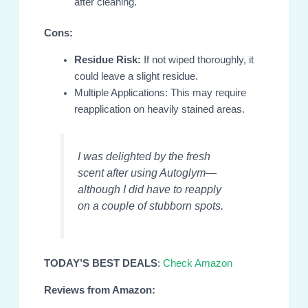
after cleaning.
Cons:
Residue Risk:
If not wiped thoroughly, it
could leave a slight residue.
Multiple Applications: This may require
reapplication on heavily stained areas.
I was delighted by the fresh
scent after using Autoglym—
although I did have to reapply
on a couple of stubborn spots.
TODAY’S BEST DEALS
:
Check Amazon
Reviews from Amazon: