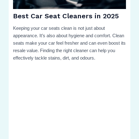
Best Car Seat Cleaners in 2025
Keeping your car seats clean is not just about
appearance. It’s also about hygiene and comfort. Clean
seats make your car feel fresher and can even boost its
resale value. Finding the right cleaner can help you
effectively tackle stains, dirt, and odours.