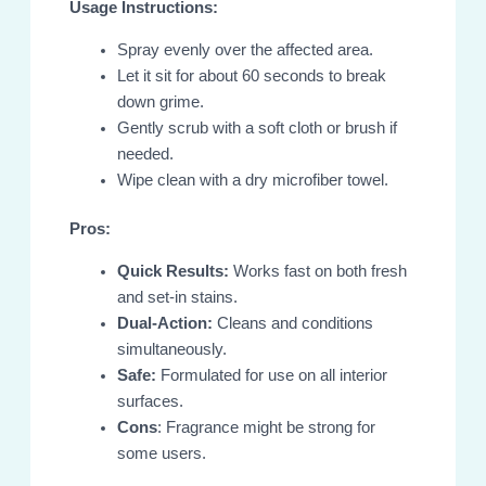
Usage Instructions:
Spray evenly over the affected area.
Let it sit for about 60 seconds to break
down grime.
Gently scrub with a soft cloth or brush if
needed.
Wipe clean with a dry microfiber towel.
Pros:
Quick Results:
Works fast on both fresh
and set-in stains.
Dual-Action:
Cleans and conditions
simultaneously.
Safe:
Formulated for use on all interior
surfaces.
Cons
: Fragrance might be strong for
some users.